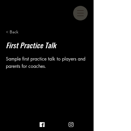
< Back
First Practice Talk
Sample first practice talk to players and
parents for coaches.