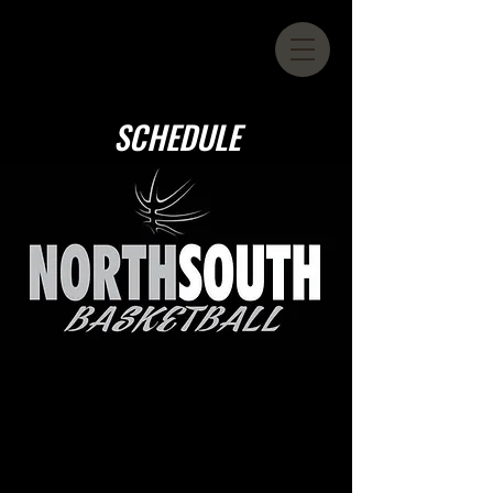
SCHEDULE