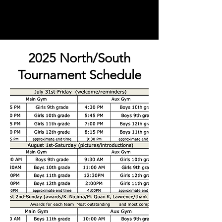
2025 North/South
Tournament Schedule