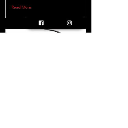
Read More
Letter of Conduct
Letter of conduct sent to all participating
players and parents.
Read More