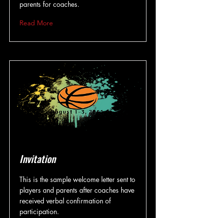
parents for coaches.
Read More
Invitation
This is the sample welcome letter sent to
players and parents after coaches have
received verbal confirmation of
participation.