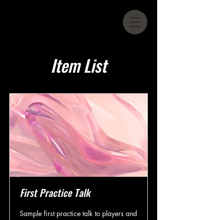
Item List
First Practice Talk
Sample first practice talk to players and